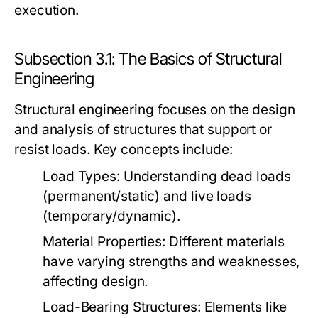
execution.
Subsection 3.1: The Basics of Structural
Engineering
Structural engineering focuses on the design
and analysis of structures that support or
resist loads. Key concepts include:
Load Types:
Understanding dead loads
(permanent/static) and live loads
(temporary/dynamic).
Material Properties:
Different materials
have varying strengths and weaknesses,
affecting design.
Load-Bearing Structures:
Elements like