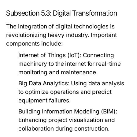
Subsection 5.3: Digital Transformation
The integration of digital technologies is
revolutionizing heavy industry. Important
components include:
Internet of Things (IoT):
Connecting
machinery to the internet for real-time
monitoring and maintenance.
Big Data Analytics:
Using data analysis
to optimize operations and predict
equipment failures.
Building Information Modeling (BIM):
Enhancing project visualization and
collaboration during construction.