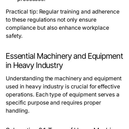
Practical tip: Regular training and adherence
to these regulations not only ensure
compliance but also enhance workplace
safety.
Essential Machinery and Equipment
in Heavy Industry
Understanding the machinery and equipment
used in heavy industry is crucial for effective
operations. Each type of equipment serves a
specific purpose and requires proper
handling.