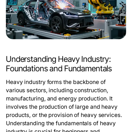
Understanding Heavy Industry:
Foundations and Fundamentals
Heavy industry forms the backbone of
various sectors, including construction,
manufacturing, and energy production. It
involves the production of large and heavy
products, or the provision of heavy services.
Understanding the fundamentals of heavy
industry is crucial for beginners and