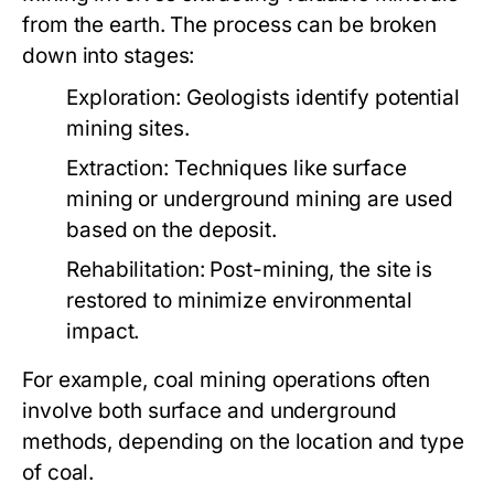
from the earth. The process can be broken
down into stages:
Exploration:
Geologists identify potential
mining sites.
Extraction:
Techniques like surface
mining or underground mining are used
based on the deposit.
Rehabilitation:
Post-mining, the site is
restored to minimize environmental
impact.
For example, coal mining operations often
involve both surface and underground
methods, depending on the location and type
of coal.