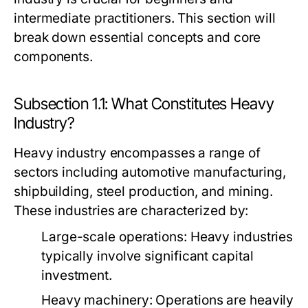
intermediate practitioners. This section will
break down essential concepts and core
components.
Subsection 1.1: What Constitutes Heavy
Industry?
Heavy industry encompasses a range of
sectors including automotive manufacturing,
shipbuilding, steel production, and mining.
These industries are characterized by:
Large-scale operations:
Heavy industries
typically involve significant capital
investment.
Heavy machinery:
Operations are heavily