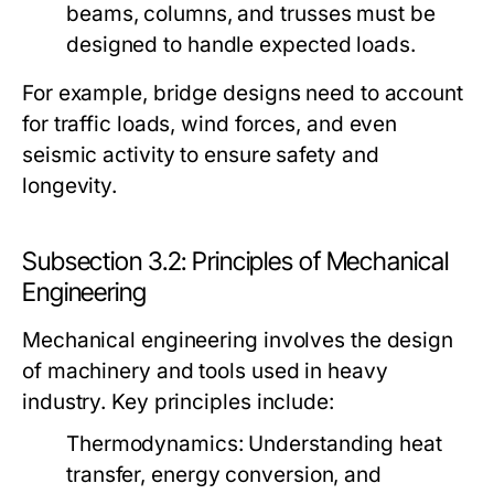
beams, columns, and trusses must be
designed to handle expected loads.
For example, bridge designs need to account
for traffic loads, wind forces, and even
seismic activity to ensure safety and
longevity.
Subsection 3.2: Principles of Mechanical
Engineering
Mechanical engineering involves the design
of machinery and tools used in heavy
industry. Key principles include:
Thermodynamics:
Understanding heat
transfer, energy conversion, and