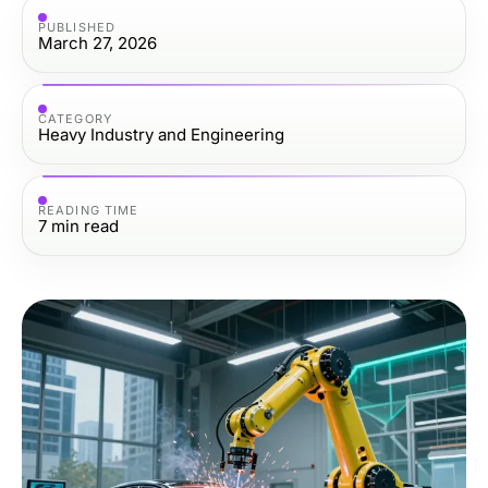
PUBLISHED
March 27, 2026
CATEGORY
Heavy Industry and Engineering
READING TIME
7
min read