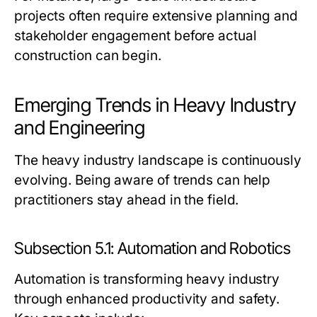
projects often require extensive planning and
stakeholder engagement before actual
construction can begin.
Emerging Trends in Heavy Industry
and Engineering
The heavy industry landscape is continuously
evolving. Being aware of trends can help
practitioners stay ahead in the field.
Subsection 5.1: Automation and Robotics
Automation is transforming heavy industry
through enhanced productivity and safety.