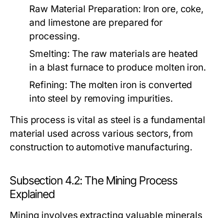
Raw Material Preparation:
Iron ore, coke,
and limestone are prepared for
processing.
Smelting:
The raw materials are heated
in a blast furnace to produce molten iron.
Refining:
The molten iron is converted
into steel by removing impurities.
This process is vital as steel is a fundamental
material used across various sectors, from
construction to automotive manufacturing.
Subsection 4.2: The Mining Process
Explained
Mining involves extracting valuable minerals