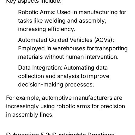
Key aspects include:
Robotic Arms:
Used in manufacturing for
tasks like welding and assembly,
increasing efficiency.
Automated Guided Vehicles (AGVs):
Employed in warehouses for transporting
materials without human intervention.
Data Integration:
Automating data
collection and analysis to improve
decision-making processes.
For example, automotive manufacturers are
increasingly using robotic arms for precision
in assembly lines.