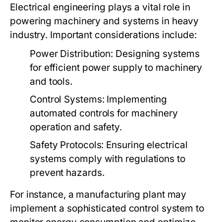
Electrical engineering plays a vital role in
powering machinery and systems in heavy
industry. Important considerations include:
Power Distribution:
Designing systems
for efficient power supply to machinery
and tools.
Control Systems:
Implementing
automated controls for machinery
operation and safety.
Safety Protocols:
Ensuring electrical
systems comply with regulations to
prevent hazards.
For instance, a manufacturing plant may
implement a sophisticated control system to