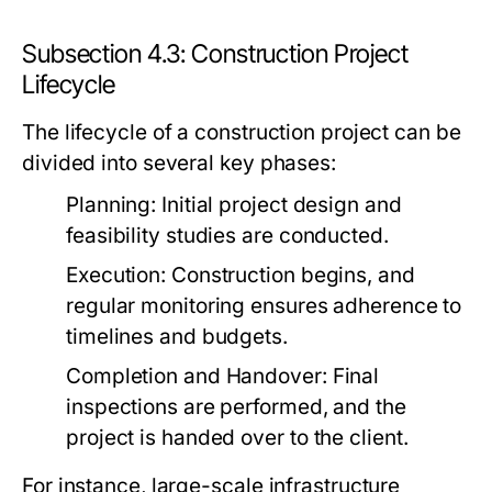
Subsection 4.3: Construction Project
Lifecycle
The lifecycle of a construction project can be
divided into several key phases:
Planning:
Initial project design and
feasibility studies are conducted.
Execution:
Construction begins, and
regular monitoring ensures adherence to
timelines and budgets.
Completion and Handover:
Final
inspections are performed, and the
project is handed over to the client.
For instance, large-scale infrastructure