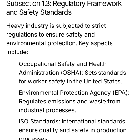
Subsection 1.3: Regulatory Framework
and Safety Standards
Heavy industry is subjected to strict
regulations to ensure safety and
environmental protection. Key aspects
include:
Occupational Safety and Health
Administration (OSHA):
Sets standards
for worker safety in the United States.
Environmental Protection Agency (EPA):
Regulates emissions and waste from
industrial processes.
ISO Standards:
International standards
ensure quality and safety in production
processes.