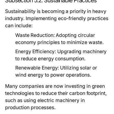
Subsection 5.2: Sustainable Practices
Sustainability is becoming a priority in heavy
industry. Implementing eco-friendly practices
can include:
Waste Reduction:
Adopting circular
economy principles to minimize waste.
Energy Efficiency:
Upgrading machinery
to reduce energy consumption.
Renewable Energy:
Utilizing solar or
wind energy to power operations.
Many companies are now investing in green
technologies to reduce their carbon footprint,
such as using electric machinery in
production processes.