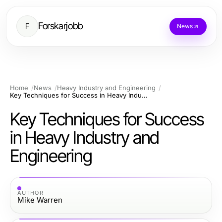
Forskarjobb
F
News
Home
News
Heavy Industry and Engineering
Key Techniques for Success in Heavy Industry and Engineering
Key Techniques for Success
in Heavy Industry and
Engineering
AUTHOR
Mike Warren