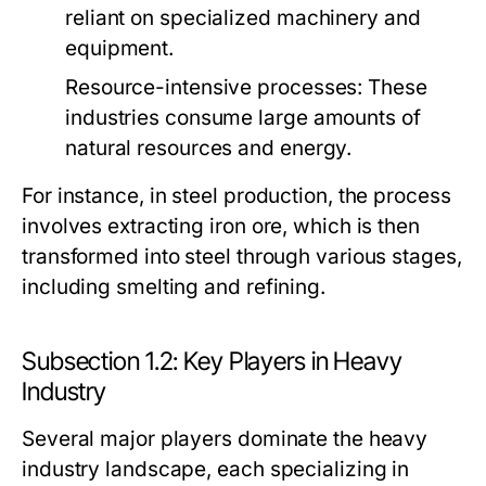
reliant on specialized machinery and
equipment.
Resource-intensive processes:
These
industries consume large amounts of
natural resources and energy.
For instance, in steel production, the process
involves extracting iron ore, which is then
transformed into steel through various stages,
including smelting and refining.
Subsection 1.2: Key Players in Heavy
Industry
Several major players dominate the heavy
industry landscape, each specializing in