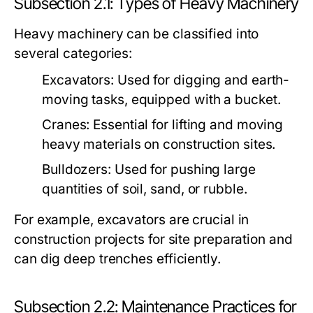
Subsection 2.1: Types of Heavy Machinery
Heavy machinery can be classified into
several categories:
Excavators:
Used for digging and earth-
moving tasks, equipped with a bucket.
Cranes:
Essential for lifting and moving
heavy materials on construction sites.
Bulldozers:
Used for pushing large
quantities of soil, sand, or rubble.
For example, excavators are crucial in
construction projects for site preparation and
can dig deep trenches efficiently.
Subsection 2.2: Maintenance Practices for