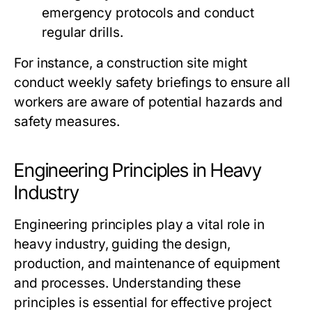
emergency protocols and conduct
regular drills.
For instance, a construction site might
conduct weekly safety briefings to ensure all
workers are aware of potential hazards and
safety measures.
Engineering Principles in Heavy
Industry
Engineering principles play a vital role in
heavy industry, guiding the design,
production, and maintenance of equipment
and processes. Understanding these
principles is essential for effective project