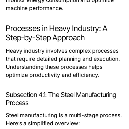
monitor energy consumption and optimize
machine performance.
Processes in Heavy Industry: A
Step-by-Step Approach
Heavy industry involves complex processes
that require detailed planning and execution.
Understanding these processes helps
optimize productivity and efficiency.
Subsection 4.1: The Steel Manufacturing
Process
Steel manufacturing is a multi-stage process.
Here’s a simplified overview: