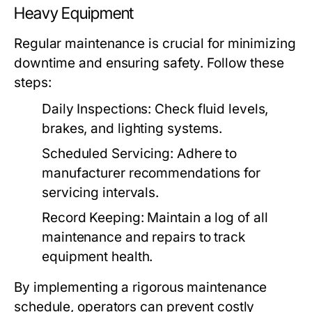
Heavy Equipment
Regular maintenance is crucial for minimizing
downtime and ensuring safety. Follow these
steps:
Daily Inspections:
Check fluid levels,
brakes, and lighting systems.
Scheduled Servicing:
Adhere to
manufacturer recommendations for
servicing intervals.
Record Keeping:
Maintain a log of all
maintenance and repairs to track
equipment health.
By implementing a rigorous maintenance
schedule, operators can prevent costly