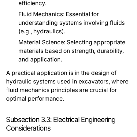
efficiency.
Fluid Mechanics:
Essential for
understanding systems involving fluids
(e.g., hydraulics).
Material Science:
Selecting appropriate
materials based on strength, durability,
and application.
A practical application is in the design of
hydraulic systems used in excavators, where
fluid mechanics principles are crucial for
optimal performance.
Subsection 3.3: Electrical Engineering
Considerations