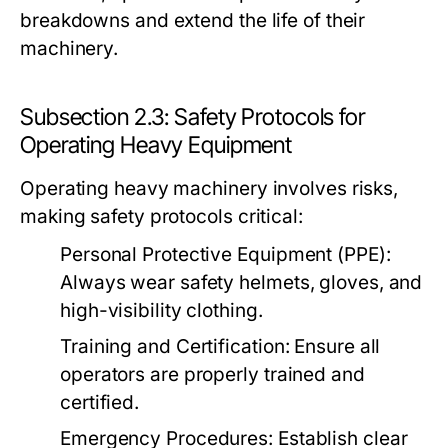
breakdowns and extend the life of their
machinery.
Subsection 2.3: Safety Protocols for
Operating Heavy Equipment
Operating heavy machinery involves risks,
making safety protocols critical:
Personal Protective Equipment (PPE):
Always wear safety helmets, gloves, and
high-visibility clothing.
Training and Certification:
Ensure all
operators are properly trained and
certified.
Emergency Procedures:
Establish clear