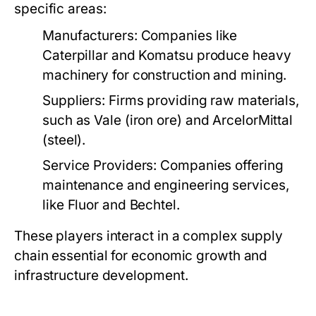
specific areas:
Manufacturers:
Companies like
Caterpillar and Komatsu produce heavy
machinery for construction and mining.
Suppliers:
Firms providing raw materials,
such as Vale (iron ore) and ArcelorMittal
(steel).
Service Providers:
Companies offering
maintenance and engineering services,
like Fluor and Bechtel.
These players interact in a complex supply
chain essential for economic growth and
infrastructure development.