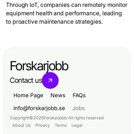
Through IoT, companies can remotely monitor
equipment health and performance, leading
to proactive maintenance strategies.
Forskarjobb
Contact us
Home Page
News
FAQs
info@forskarjobb.se
Jobs
Copyright
©
2026
Forskarjobb
.
All rights reserved
About Us
Privacy
Terms
Legal