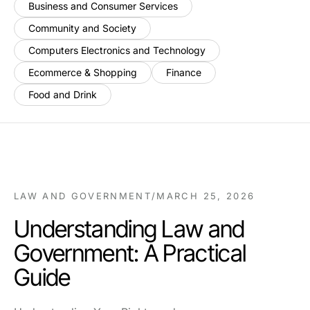
Business and Consumer Services
Community and Society
Computers Electronics and Technology
Ecommerce & Shopping
Finance
Food and Drink
LAW AND GOVERNMENT
/
MARCH 25, 2026
Understanding Law and
Government: A Practical
Guide