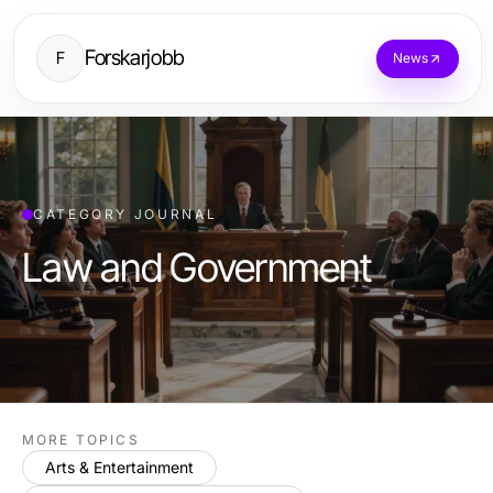
Forskarjobb
F
News
CATEGORY JOURNAL
Law and Government
MORE TOPICS
Arts & Entertainment