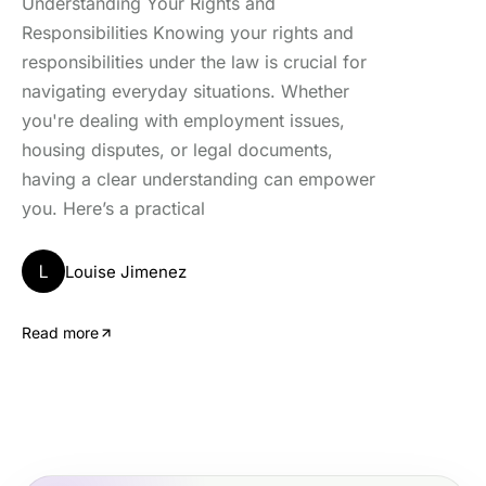
Understanding Your Rights and
Responsibilities Knowing your rights and
responsibilities under the law is crucial for
navigating everyday situations. Whether
you're dealing with employment issues,
housing disputes, or legal documents,
having a clear understanding can empower
you. Here’s a practical
L
Louise Jimenez
Read more