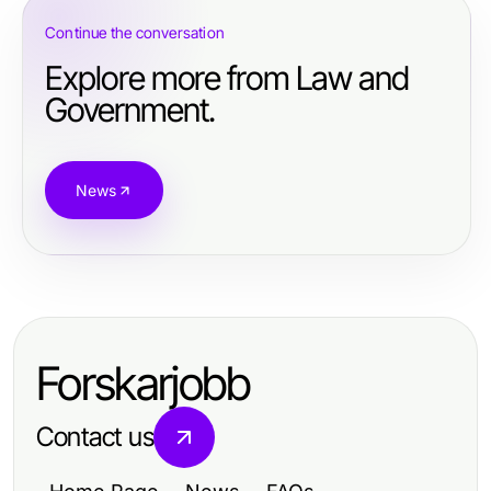
Continue the conversation
Explore more from Law and
Government.
News
Forskarjobb
Contact us