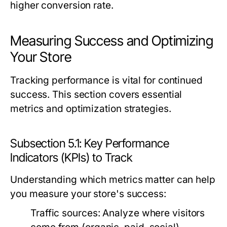
higher conversion rate.
Measuring Success and Optimizing
Your Store
Tracking performance is vital for continued
success. This section covers essential
metrics and optimization strategies.
Subsection 5.1: Key Performance
Indicators (KPIs) to Track
Understanding which metrics matter can help
you measure your store's success:
Traffic sources:
Analyze where visitors