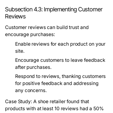
Subsection 4.3: Implementing Customer
Reviews
Customer reviews can build trust and
encourage purchases:
Enable reviews for each product on your
site.
Encourage customers to leave feedback
after purchases.
Respond to reviews, thanking customers
for positive feedback and addressing
any concerns.
Case Study: A shoe retailer found that
products with at least 10 reviews had a 50%