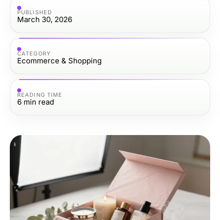
PUBLISHED
March 30, 2026
CATEGORY
Ecommerce & Shopping
READING TIME
6
min read