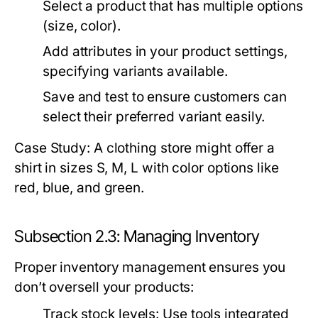
Select a product that has multiple options
(size, color).
Add attributes in your product settings,
specifying variants available.
Save and test to ensure customers can
select their preferred variant easily.
Case Study: A clothing store might offer a
shirt in sizes S, M, L with color options like
red, blue, and green.
Subsection 2.3: Managing Inventory
Proper inventory management ensures you
don’t oversell your products:
Track stock levels:
Use tools integrated