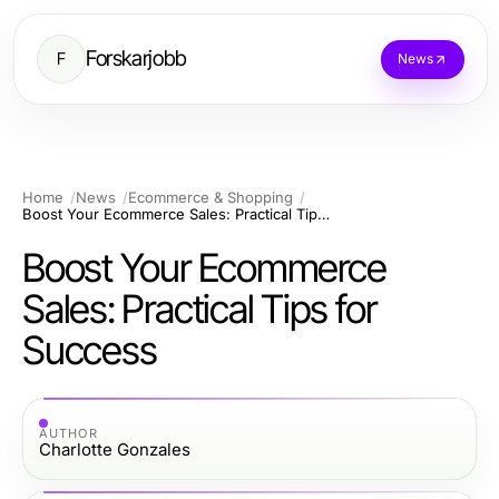
Forskarjobb
F
News
Home
News
Ecommerce & Shopping
Boost Your Ecommerce Sales: Practical Tips for Success
Boost Your Ecommerce
Sales: Practical Tips for
Success
AUTHOR
Charlotte Gonzales