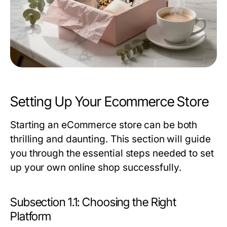
Setting Up Your Ecommerce Store
Starting an eCommerce store can be both
thrilling and daunting. This section will guide
you through the essential steps needed to set
up your own online shop successfully.
Subsection 1.1: Choosing the Right
Platform