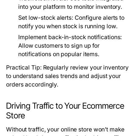
into your platform to monitor inventory.
Set low-stock alerts:
Configure alerts to
notify you when stock is running low.
Implement back-in-stock notifications:
Allow customers to sign up for
notifications on popular items.
Practical Tip: Regularly review your inventory
to understand sales trends and adjust your
orders accordingly.
Driving Traffic to Your Ecommerce
Store
Without traffic, your online store won’t make