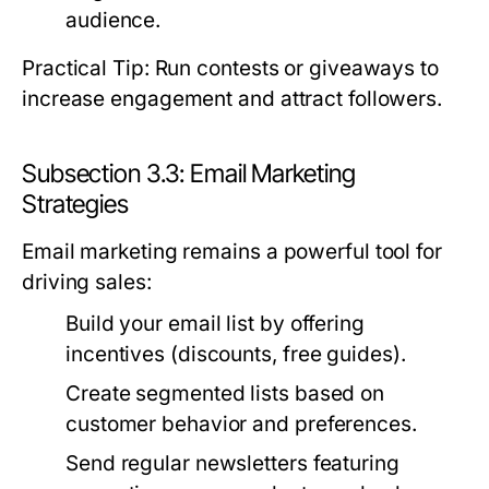
audience.
Practical Tip: Run contests or giveaways to
increase engagement and attract followers.
Subsection 3.3: Email Marketing
Strategies
Email marketing remains a powerful tool for
driving sales:
Build your email list by offering
incentives (discounts, free guides).
Create segmented lists based on
customer behavior and preferences.
Send regular newsletters featuring