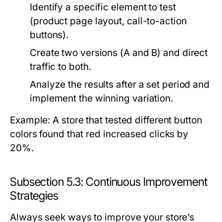
Identify a specific element to test
(product page layout, call-to-action
buttons).
Create two versions (A and B) and direct
traffic to both.
Analyze the results after a set period and
implement the winning variation.
Example: A store that tested different button
colors found that red increased clicks by
20%.
Subsection 5.3: Continuous Improvement
Strategies
Always seek ways to improve your store’s