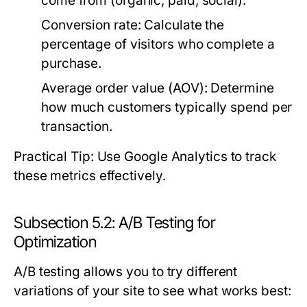
come from (organic, paid, social).
Conversion rate:
Calculate the
percentage of visitors who complete a
purchase.
Average order value (AOV):
Determine
how much customers typically spend per
transaction.
Practical Tip: Use Google Analytics to track
these metrics effectively.
Subsection 5.2: A/B Testing for
Optimization
A/B testing allows you to try different
variations of your site to see what works best: