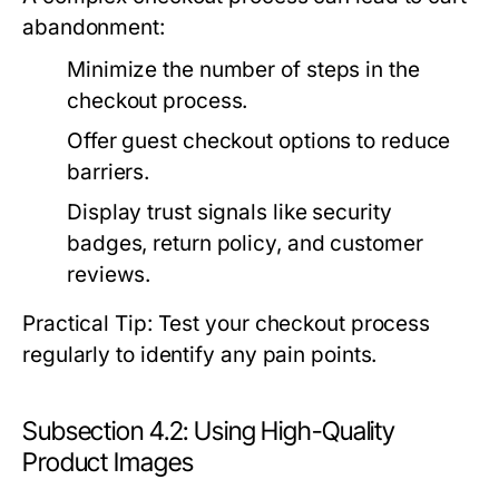
abandonment:
Minimize the number of steps in the
checkout process.
Offer guest checkout options to reduce
barriers.
Display trust signals like security
badges, return policy, and customer
reviews.
Practical Tip: Test your checkout process
regularly to identify any pain points.
Subsection 4.2: Using High-Quality
Product Images