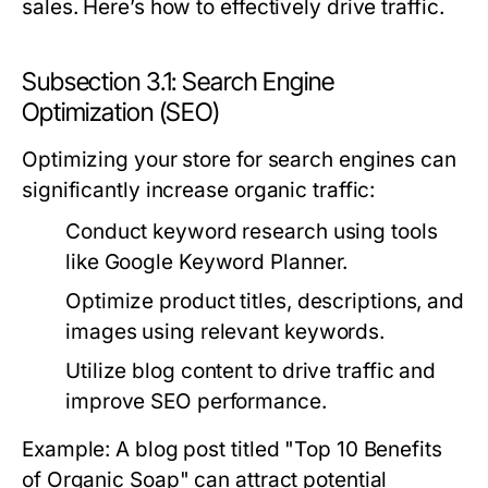
sales. Here’s how to effectively drive traffic.
Subsection 3.1: Search Engine
Optimization (SEO)
Optimizing your store for search engines can
significantly increase organic traffic:
Conduct keyword research using tools
like Google Keyword Planner.
Optimize product titles, descriptions, and
images using relevant keywords.
Utilize blog content to drive traffic and
improve SEO performance.
Example: A blog post titled "Top 10 Benefits
of Organic Soap" can attract potential