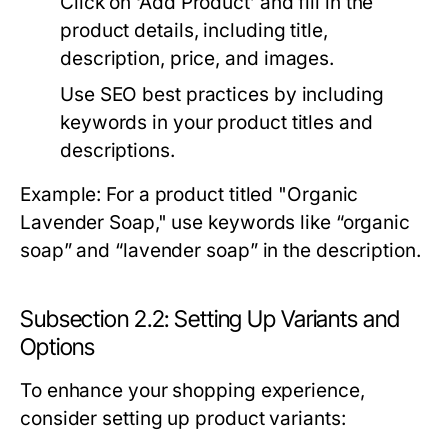
Click on ‘Add Product’ and fill in the
product details, including title,
description, price, and images.
Use SEO best practices by including
keywords in your product titles and
descriptions.
Example: For a product titled "Organic
Lavender Soap," use keywords like “organic
soap” and “lavender soap” in the description.
Subsection 2.2: Setting Up Variants and
Options
To enhance your shopping experience,
consider setting up product variants: