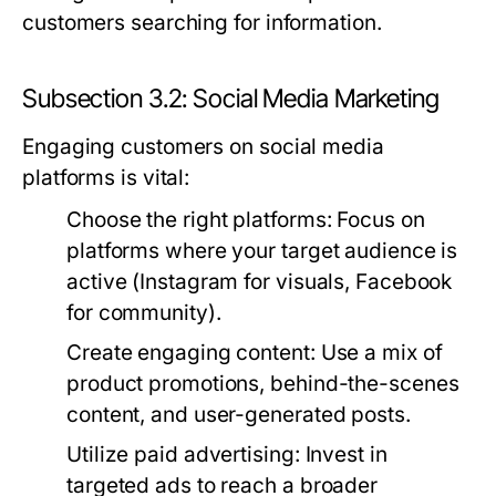
customers searching for information.
Subsection 3.2: Social Media Marketing
Engaging customers on social media
platforms is vital:
Choose the right platforms:
Focus on
platforms where your target audience is
active (Instagram for visuals, Facebook
for community).
Create engaging content:
Use a mix of
product promotions, behind-the-scenes
content, and user-generated posts.
Utilize paid advertising:
Invest in
targeted ads to reach a broader