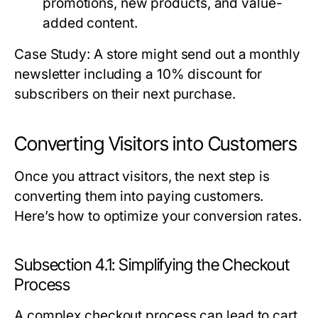
promotions, new products, and value-
added content.
Case Study: A store might send out a monthly
newsletter including a 10% discount for
subscribers on their next purchase.
Converting Visitors into Customers
Once you attract visitors, the next step is
converting them into paying customers.
Here’s how to optimize your conversion rates.
Subsection 4.1: Simplifying the Checkout
Process
A complex checkout process can lead to cart