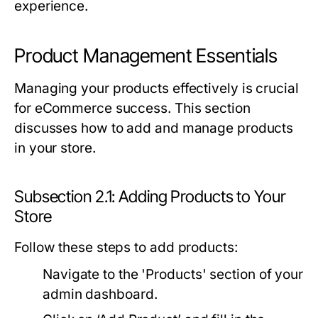
experience.
Product Management Essentials
Managing your products effectively is crucial
for eCommerce success. This section
discusses how to add and manage products
in your store.
Subsection 2.1: Adding Products to Your
Store
Follow these steps to add products:
Navigate to the 'Products' section of your
admin dashboard.