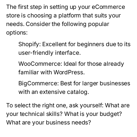
The first step in setting up your eCommerce
store is choosing a platform that suits your
needs. Consider the following popular
options:
Shopify:
Excellent for beginners due to its
user-friendly interface.
WooCommerce:
Ideal for those already
familiar with WordPress.
BigCommerce:
Best for larger businesses
with an extensive catalog.
To select the right one, ask yourself: What are
your technical skills? What is your budget?
What are your business needs?