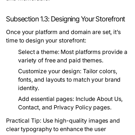
Subsection 1.3: Designing Your Storefront
Once your platform and domain are set, it’s
time to design your storefront:
Select a theme:
Most platforms provide a
variety of free and paid themes.
Customize your design:
Tailor colors,
fonts, and layouts to match your brand
identity.
Add essential pages:
Include About Us,
Contact, and Privacy Policy pages.
Practical Tip: Use high-quality images and
clear typography to enhance the user