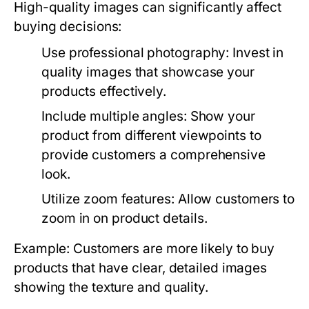
High-quality images can significantly affect
buying decisions:
Use professional photography:
Invest in
quality images that showcase your
products effectively.
Include multiple angles:
Show your
product from different viewpoints to
provide customers a comprehensive
look.
Utilize zoom features:
Allow customers to
zoom in on product details.
Example: Customers are more likely to buy
products that have clear, detailed images
showing the texture and quality.