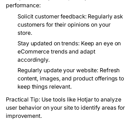
performance:
Solicit customer feedback:
Regularly ask
customers for their opinions on your
store.
Stay updated on trends:
Keep an eye on
eCommerce trends and adapt
accordingly.
Regularly update your website:
Refresh
content, images, and product offerings to
keep things relevant.
Practical Tip: Use tools like Hotjar to analyze
user behavior on your site to identify areas for
improvement.