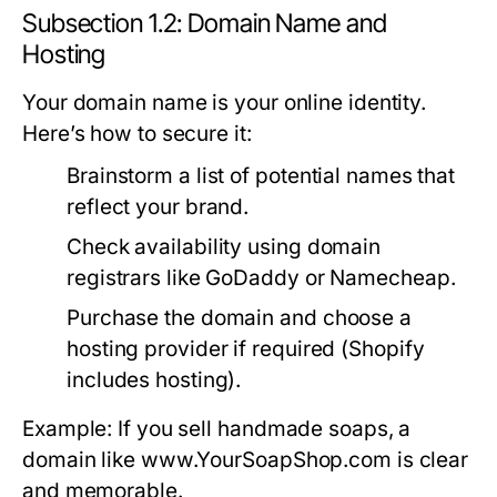
Subsection 1.2: Domain Name and
Hosting
Your domain name is your online identity.
Here’s how to secure it:
Brainstorm a list of potential names that
reflect your brand.
Check availability using domain
registrars like GoDaddy or Namecheap.
Purchase the domain and choose a
hosting provider if required (Shopify
includes hosting).
Example: If you sell handmade soaps, a
domain like www.YourSoapShop.com is clear
and memorable.